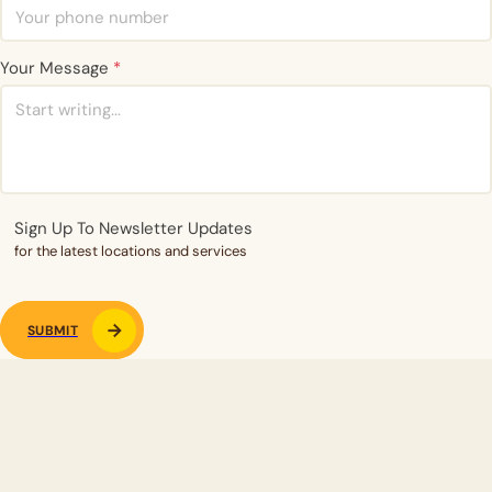
Your Message
*
Sign Up To Newsletter Updates
for the latest locations and services
SUBMIT