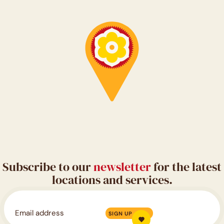
Subscribe to our
newsletter
for the latest
locations and services.