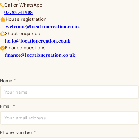
Call or WhatsApp
07788 741908
House registration
welcome@locationcreation.co.uk
Shoot enquiries
hello@locationcreation.co.uk
Finance questions
finance@locationcreation.co.uk
Name
*
Email
*
Phone Number
*