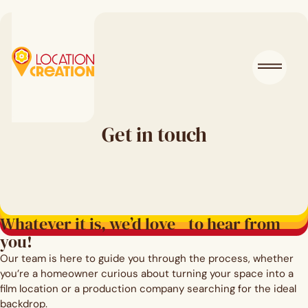
Get in touch
Whatever it is, we’d love to hear from
you!
Our team is here to guide you through the process, whether
you’re a homeowner curious about turning your space into a
film location or a production company searching for the ideal
backdrop.