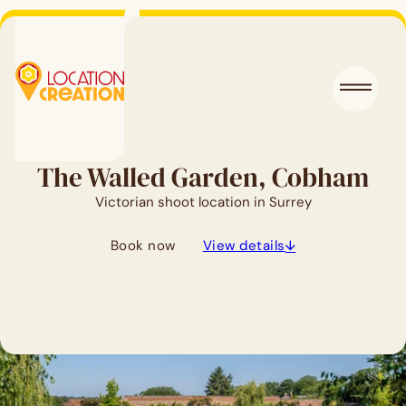
The Walled Garden, Cobham
Victorian shoot location in Surrey
Book now
View details