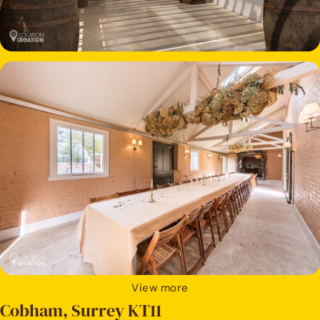
View more
Cobham, Surrey KT11