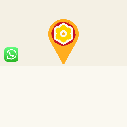
Subscribe to our
newsletter
for the latest
locations and services.