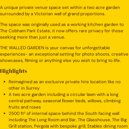
A unique private venue space set within a two acre garden
surrounded by a Victorian wall of grand proportions.
The space was originally used as a working kitchen garden to
The Cobham Park Estate, it now offers rare privacy for those
seeking more than just a venue.
THE WALLED GARDEN is your canvas for unforgettable
experiences- an exceptional setting for photo shoots, creative
showcases, filming or anything else you wish to bring to life.
Highlights
Reimagined as an exclusive private hire location like no
other in Surrey
A two acre garden including a circular lawn with a long
central pathway, seasonal flower beds, willows, climbing
fruits and roses
2500 ft² of internal space behind the South facing wall
including The Long Room and Bar, The Glasshouse, The Big
Grill station, Pergola with bespoke grill, Stables dining room