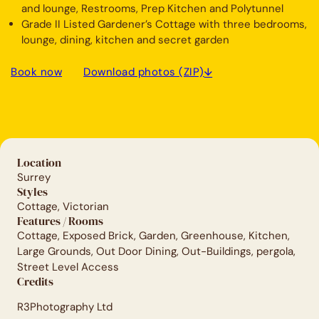
and lounge, Restrooms, Prep Kitchen and Polytunnel
Grade II Listed Gardener’s Cottage with three bedrooms,
lounge, dining, kitchen and secret garden
Book now
Download photos (ZIP)
Location
Surrey
Styles
Cottage, Victorian
Features / Rooms
Cottage, Exposed Brick, Garden, Greenhouse, Kitchen,
Large Grounds, Out Door Dining, Out-Buildings, pergola,
Street Level Access
Credits
R3Photography Ltd