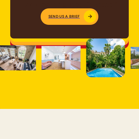
Looking for a specific space?
SEND US A BRIEF