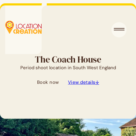
The Coach House
Period shoot location in South West England
Book now
View details