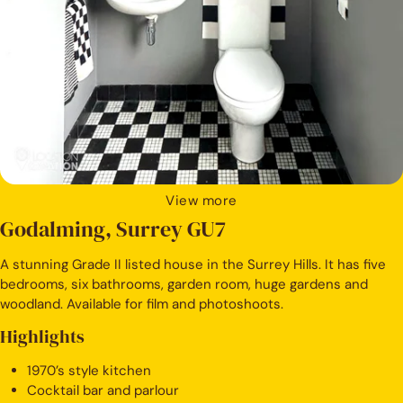
View more
Godalming, Surrey GU7
A stunning Grade II listed house in the Surrey Hills. It has five
bedrooms, six bathrooms, garden room, huge gardens and
woodland. Available for film and photoshoots.
Highlights
1970’s style kitchen
Cocktail bar and parlour