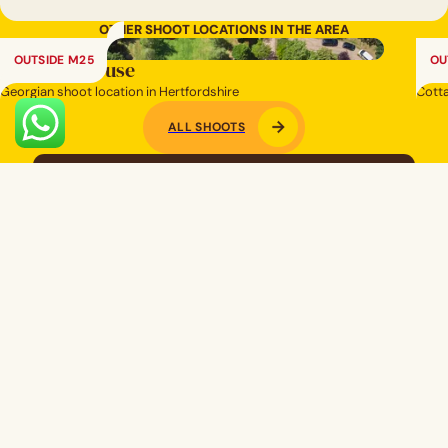
OTHER SHOOT LOCATIONS IN THE AREA
OUTSIDE M25
OU
Regency House
Old
Georgian shoot location in Hertfordshire
Cotta
ALL SHOOTS
Looking for a specific space?
SEND US A BRIEF