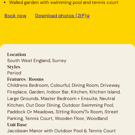
Walled garden with swimming pool and tennis court
Book now
Download photos (ZIP)
Location
South West England, Surrey
Styles
Period
Features / Rooms
Childrens Bedroom, Colourful, Dining Room, Driveway,
Fireplace, Garden, Indoor Bar, Kitchen, Kitchen Island,
Large Grounds, Master Bedroom + Ensuite, Neutral
Kitchen, Out Door Dining, Outdoor Swimming Pool,
Paddock Or Meadows, Sitting Room/Tv Room, Street
Parking, Tennis Court, Wooden Floor, Woodland
Unit Base
Jacobean Manor with Outdoor Pool & Tennis Court